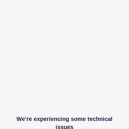
We're experiencing some technical
issues