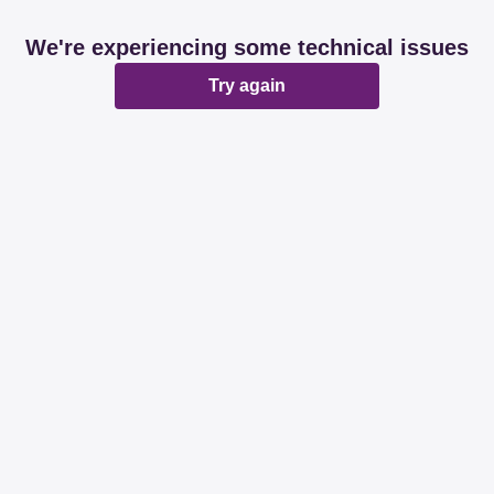
We're experiencing some technical issues
Try again