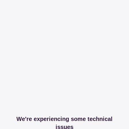
We're experiencing some technical
issues