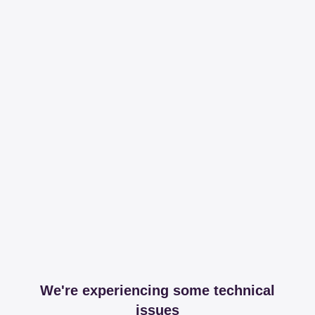
We're experiencing some technical
issues