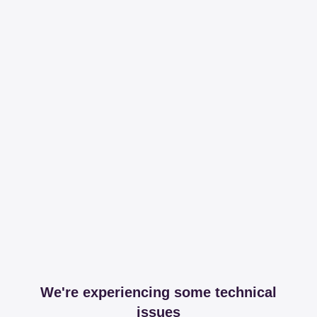
We're experiencing some technical
issues