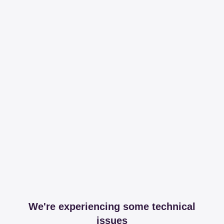
We're experiencing some technical
issues