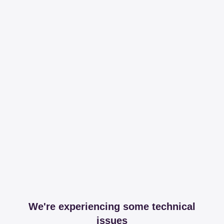
We're experiencing some technical
issues