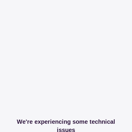
We're experiencing some technical
issues