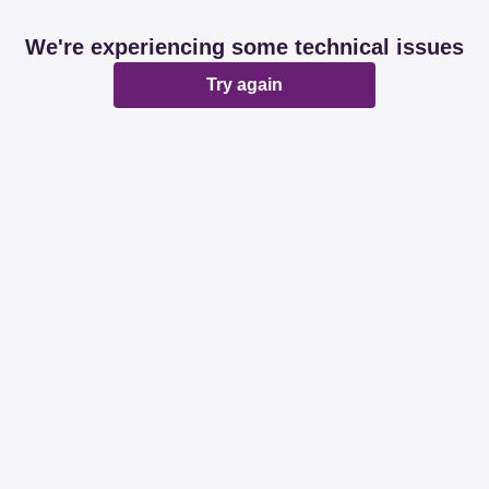
We're experiencing some technical issues
Try again