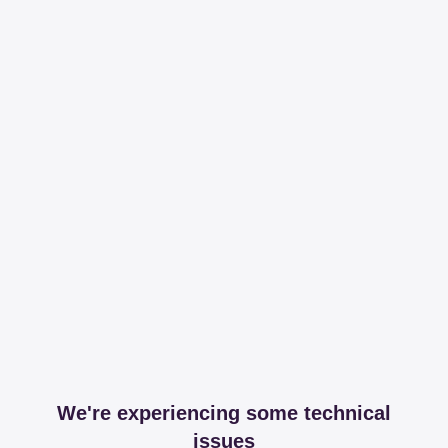
We're experiencing some technical
issues