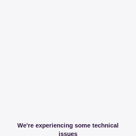
We're experiencing some technical
issues