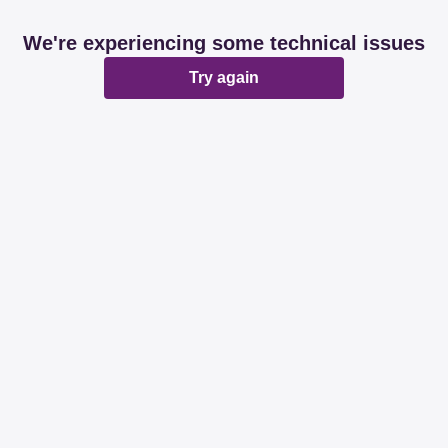
We're experiencing some technical issues
Try again