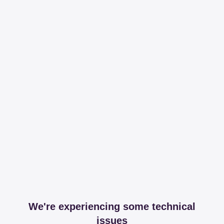
We're experiencing some technical
issues