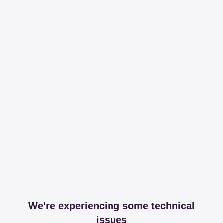
We're experiencing some technical
issues