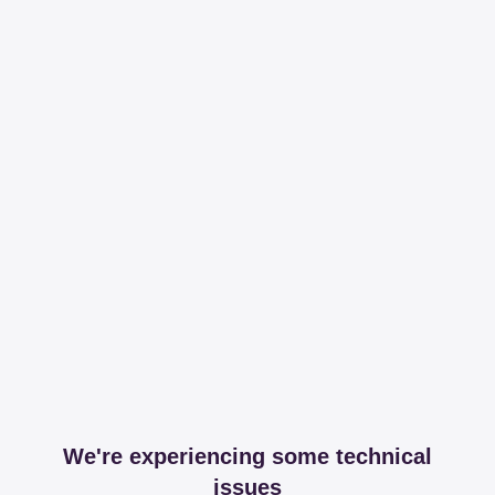
We're experiencing some technical
issues