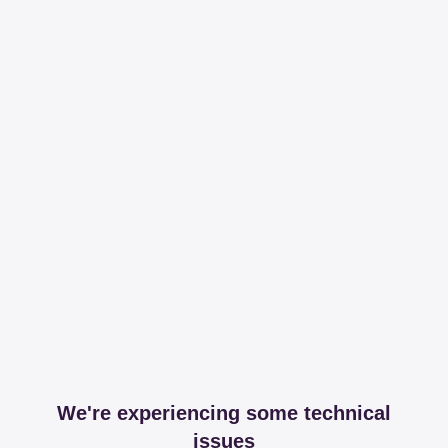
We're experiencing some technical
issues