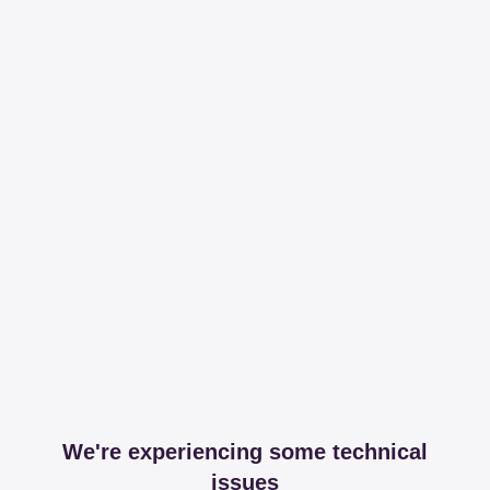
We're experiencing some technical
issues