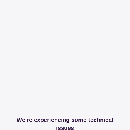
We're experiencing some technical
issues