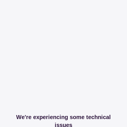
We're experiencing some technical
issues