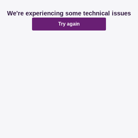
We're experiencing some technical issues
Try again