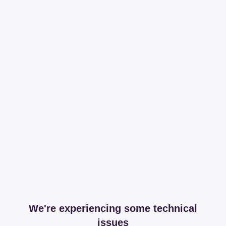
We're experiencing some technical
issues