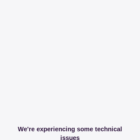
We're experiencing some technical
issues