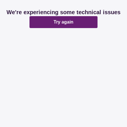
We're experiencing some technical issues
Try again