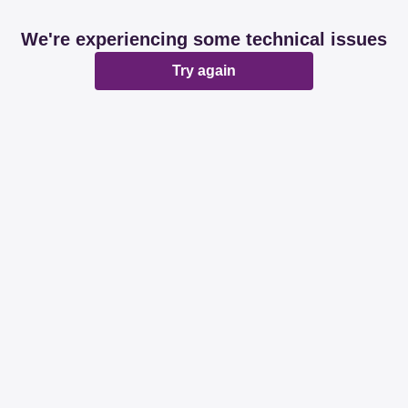
We're experiencing some technical issues
Try again