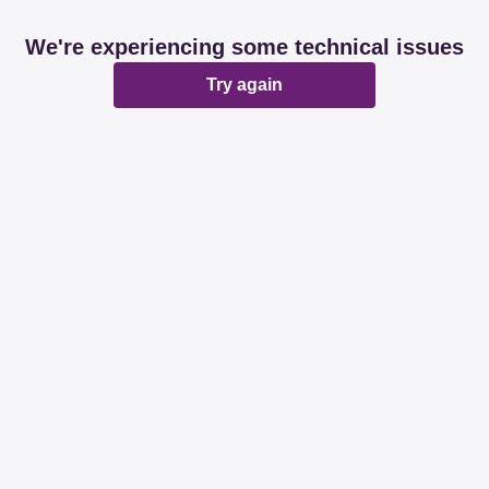
We're experiencing some technical issues
Try again