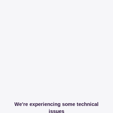
We're experiencing some technical
issues