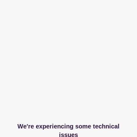
We're experiencing some technical
issues