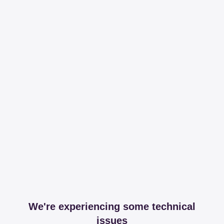
We're experiencing some technical
issues