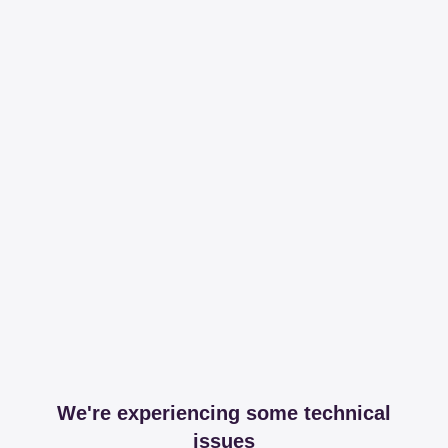
We're experiencing some technical
issues