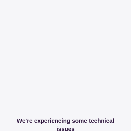
We're experiencing some technical
issues