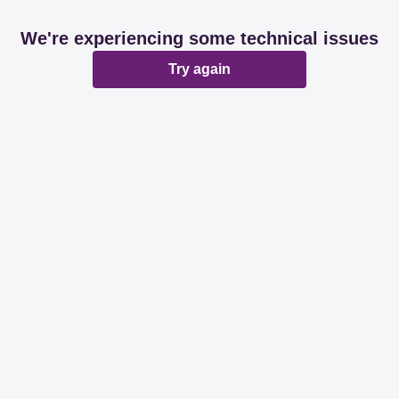
We're experiencing some technical issues
Try again