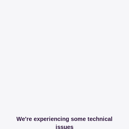
We're experiencing some technical
issues