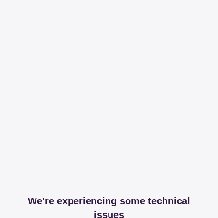
We're experiencing some technical
issues