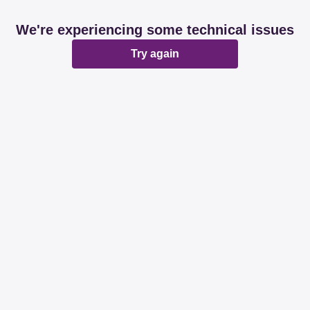
We're experiencing some technical issues
Try again