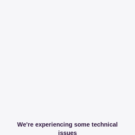
We're experiencing some technical
issues