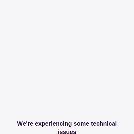
We're experiencing some technical
issues