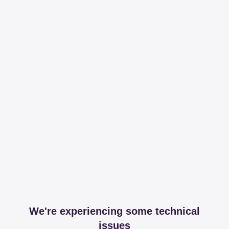
We're experiencing some technical
issues