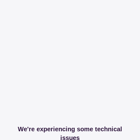
We're experiencing some technical
issues