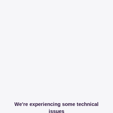
We're experiencing some technical
issues