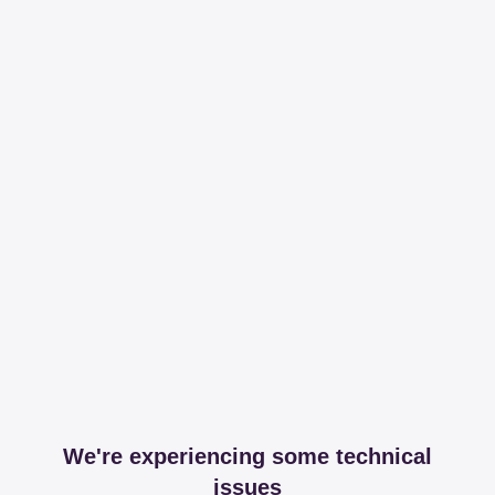
We're experiencing some technical
issues