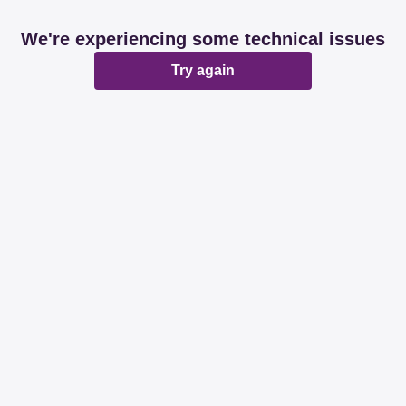
We're experiencing some technical issues
Try again