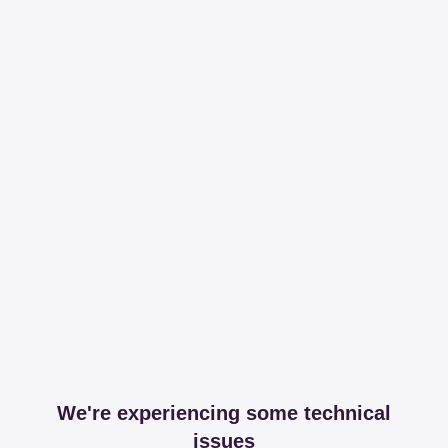
We're experiencing some technical
issues