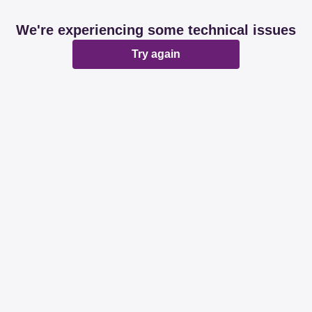
We're experiencing some technical issues
Try again