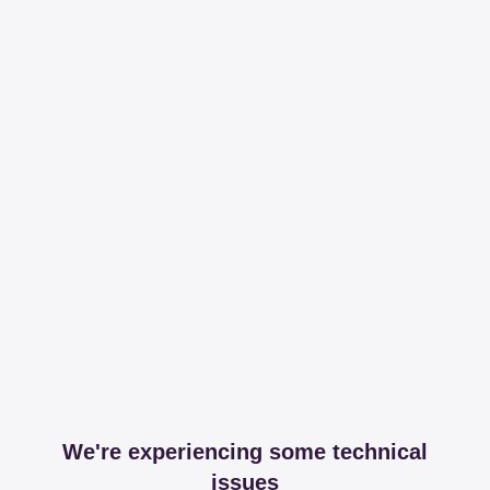
We're experiencing some technical
issues