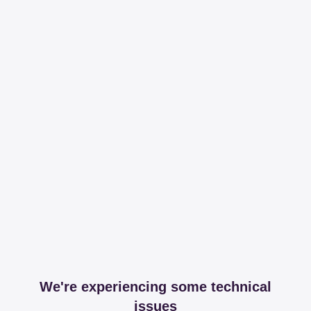
We're experiencing some technical
issues