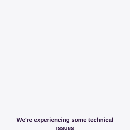
We're experiencing some technical
issues