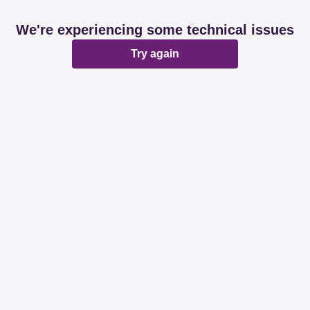
We're experiencing some technical issues
Try again