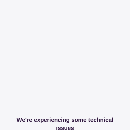
We're experiencing some technical
issues