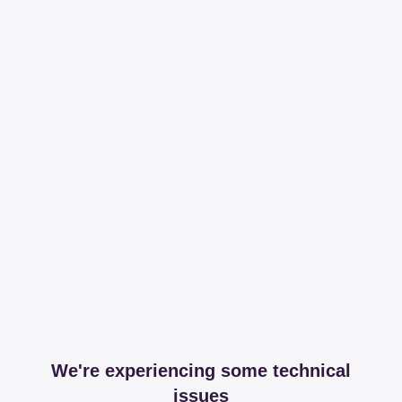
We're experiencing some technical
issues