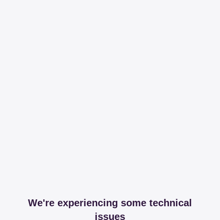
We're experiencing some technical
issues